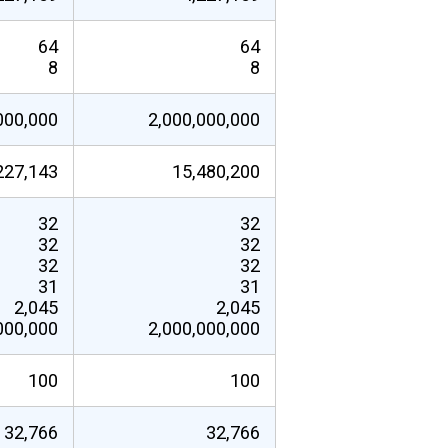
64
64
8
8
000,000
2,000,000,000
227,143
15,480,200
32
32
32
32
32
32
31
31
2,045
2,045
000,000
2,000,000,000
100
100
32,766
32,766