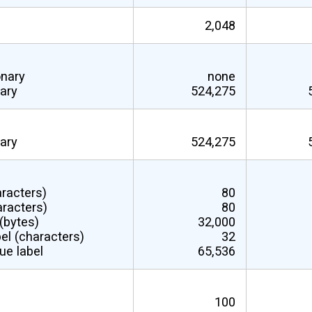
2,048
onary
none
nary
524,275
nary
524,275
aracters)
80
aracters)
80
 (bytes)
32,000
el (characters)
32
ue label
65,536
100