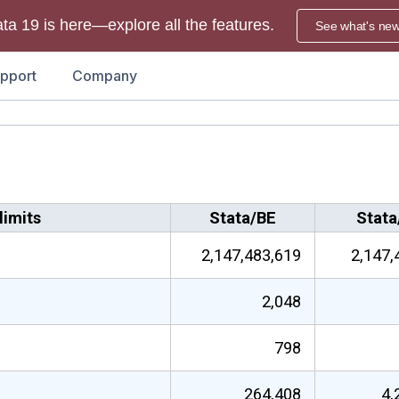
ata 19 is here—explore all the features.
See what's ne
pport
Company
imits
Stata/BE
Stata
2,147,483,619
2,147,
2,048
798
264,408
4,