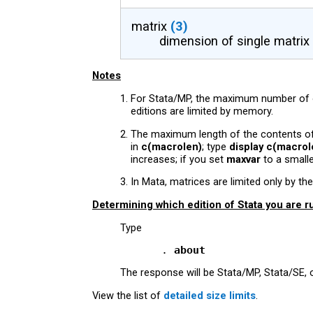
matrix
(3)
dimension of single matrix
Notes
For Stata/MP, the maximum number of ob
editions are limited by memory.
The maximum length of the contents of 
in
c(macrolen)
; type
display c(macrol
increases; if you set
maxvar
to a small
In Mata, matrices are limited only by 
Determining which edition of Stata you are r
Type
           . 
about
The response will be Stata/MP, Stata/SE, o
View the list of
detailed size limits
.