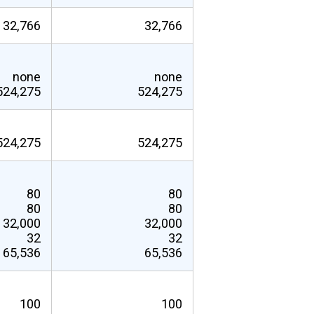
32,766
32,766
none
none
524,275
524,275
524,275
524,275
80
80
80
80
32,000
32,000
32
32
65,536
65,536
100
100