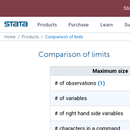
St
Products
Purchase
Learn
Su
Home
/
Products
/
Comparison of limits
Comparison of limits
Maximum size l
# of observations
(1)
# of variables
# of right hand side variables
# characters in a command