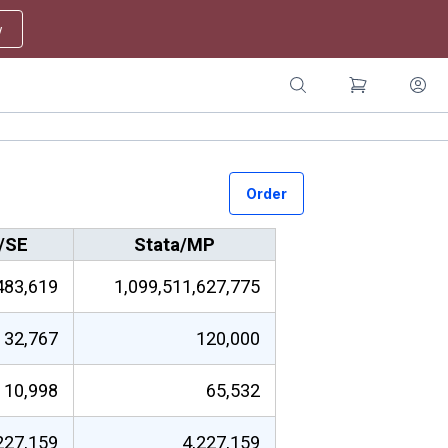
w
Order
/SE
Stata/MP
483,619
1,099,511,627,775
32,767
120,000
10,998
65,532
227,159
4,227,159