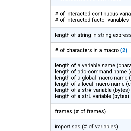
# of interacted continuous vari
# of interacted factor variables
length of string in string expres
# of characters in a macro
(2)
length of a variable name (char
length of ado-command name (
length of a global macro name 
length of a local macro name (c
length of a str# variable (bytes)
length of a strL variable (bytes)
frames (# of frames)
import sas (# of variables)