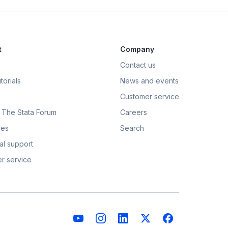
t
Company
Contact us
torials
News and events
Customer service
t: The Stata Forum
Careers
ces
Search
al support
r service