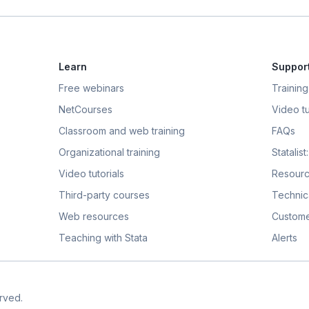
Learn
Suppor
Free webinars
Training
NetCourses
Video tu
Classroom and web training
FAQs
Organizational training
Statalis
Video tutorials
Resour
Third-party courses
Technic
Web resources
Custome
Teaching with Stata
Alerts
rved.