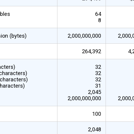
ables
64
8
sion (bytes)
2,000,000,000
2,000,
264,392
4,
acters)
32
characters)
32
(characters)
32
haracters)
31
2,045
2,000,000,000
2,000,
100
2,048