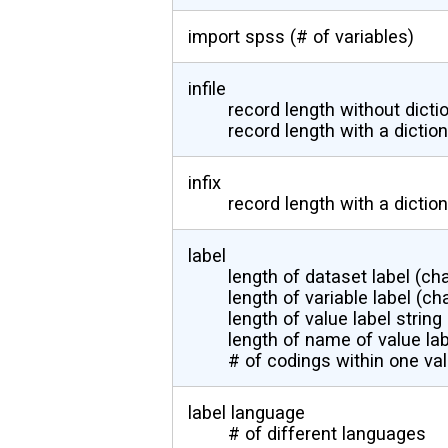
import spss (# of variables)
infile
record length without dicti
record length with a dictio
infix
record length with a dictio
label
length of dataset label (ch
length of variable label (ch
length of value label string
length of name of value lab
# of codings within one val
label language
# of different languages