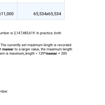
x11,000
65,534x65,534
ber is 2,147,483,619. In practice, both
. The currently set maximum length is recorded
et
maxvar
to a larger value, the maximum length
hem is
maximum_length
= 129*
maxvar
+ 200.
umber.