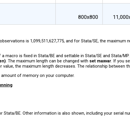
800x800
11,000
servations is 1,099,511,627,775, and for Stata/SE, the maximum num
a macro is fixed in Stata/BE and settable in Stata/SE and Stata/MP
en)
. The maximum length can be changed with
set maxvar
. If you s
er value, the maximum length decreases. The relationship between t
the amount of memory on your computer.
unning
r Stata/BE. Other information is also shown, including your serial n