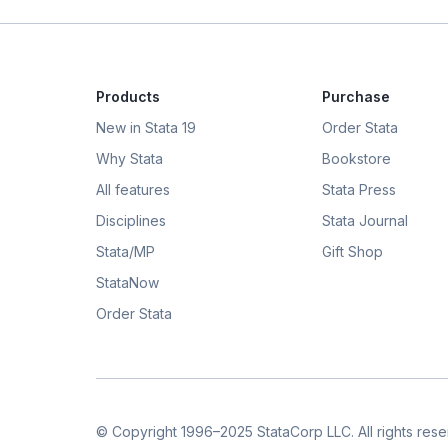
Products
Purchase
New in Stata 19
Order Stata
Why Stata
Bookstore
All features
Stata Press
Disciplines
Stata Journal
Stata/MP
Gift Shop
StataNow
Order Stata
© Copyright 1996–2025 StataCorp LLC. All rights rese