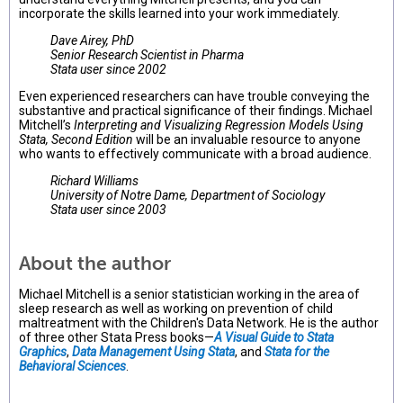
incorporate the skills learned into your work immediately.
Dave Airey, PhD
Senior Research Scientist in Pharma
Stata user since 2002
Even experienced researchers can have trouble conveying the
substantive and practical significance of their findings. Michael
Mitchell’s
Interpreting and Visualizing Regression Models Using
Stata, Second Edition
will be an invaluable resource to anyone
who wants to effectively communicate with a broad audience.
Richard Williams
University of Notre Dame, Department of Sociology
Stata user since 2003
About the author
Michael Mitchell is a senior statistician working in the area of
sleep research as well as working on prevention of child
maltreatment with the Children's Data Network. He is the author
of three other Stata Press books—
A Visual Guide to Stata
Graphics
,
Data Management Using Stata
, and
Stata for the
Behavioral Sciences
.