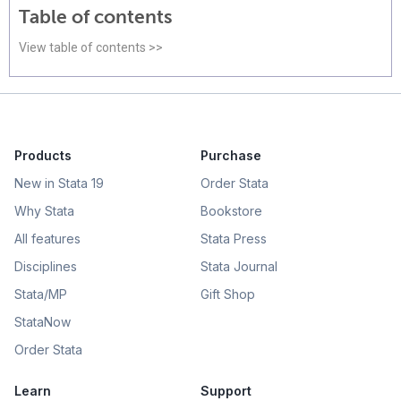
Table of contents
View table of contents >>
Products
Purchase
New in Stata 19
Order Stata
Why Stata
Bookstore
All features
Stata Press
Disciplines
Stata Journal
Stata/MP
Gift Shop
StataNow
Order Stata
Learn
Support