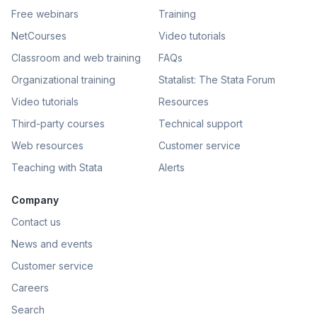
Free webinars
Training
NetCourses
Video tutorials
Classroom and web training
FAQs
Organizational training
Statalist: The Stata Forum
Video tutorials
Resources
Third-party courses
Technical support
Web resources
Customer service
Teaching with Stata
Alerts
Company
Contact us
News and events
Customer service
Careers
Search