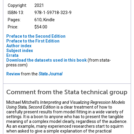
Copyright:
2021
ISBN-13:
978-1-59718-323-9
Pages:
610; Kindle
Price:
$54.00
Preface to the Second Edition
Preface to the First Edition
Author index
Subject index
Errata
Download the datasets used in this book
(from stata-
press.com)
Review
from the
Stata Journal
Comment from the Stata technical group
Michael Mitchell's
Interpreting and Visualizing Regression Models
Using Stata, Second Edition
is a clear treatment of how to
carefully present results from model fitting in a wide variety of
settings. It is a boon to anyone who has to present the tangible
meaning of a complex model clearly, regardless of the audience.
As an example, many experienced researchers start to squirm
when asked to give a simple explanation of the practical