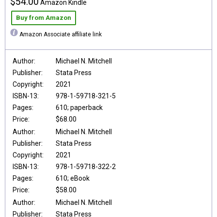
$54.00
Amazon Kindle
Buy from Amazon
Amazon Associate affiliate link
Author:
Michael N. Mitchell
Publisher:
Stata Press
Copyright:
2021
ISBN-13:
978-1-59718-321-5
Pages:
610; paperback
Price:
$68.00
Author:
Michael N. Mitchell
Publisher:
Stata Press
Copyright:
2021
ISBN-13:
978-1-59718-322-2
Pages:
610; eBook
Price:
$58.00
Author:
Michael N. Mitchell
Publisher:
Stata Press