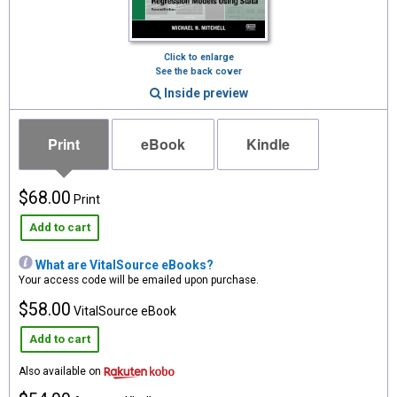
Click to enlarge
See the back cover
Inside preview
Print
eBook
Kindle
$68.00
Print
Add to cart
What are VitalSource eBooks?
Your access code will be emailed upon purchase.
$58.00
VitalSource eBook
Add to cart
Also available on