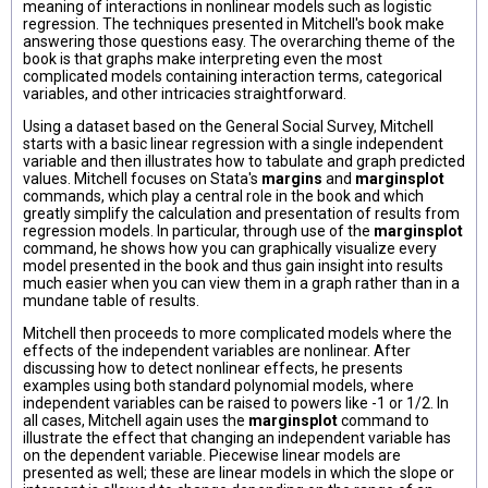
meaning of interactions in nonlinear models such as logistic
regression. The techniques presented in Mitchell's book make
answering those questions easy. The overarching theme of the
book is that graphs make interpreting even the most
complicated models containing interaction terms, categorical
variables, and other intricacies straightforward.
Using a dataset based on the General Social Survey, Mitchell
starts with a basic linear regression with a single independent
variable and then illustrates how to tabulate and graph predicted
values. Mitchell focuses on Stata's
margins
and
marginsplot
commands, which play a central role in the book and which
greatly simplify the calculation and presentation of results from
regression models. In particular, through use of the
marginsplot
command, he shows how you can graphically visualize every
model presented in the book and thus gain insight into results
much easier when you can view them in a graph rather than in a
mundane table of results.
Mitchell then proceeds to more complicated models where the
effects of the independent variables are nonlinear. After
discussing how to detect nonlinear effects, he presents
examples using both standard polynomial models, where
independent variables can be raised to powers like -1 or 1/2. In
all cases, Mitchell again uses the
marginsplot
command to
illustrate the effect that changing an independent variable has
on the dependent variable. Piecewise linear models are
presented as well; these are linear models in which the slope or