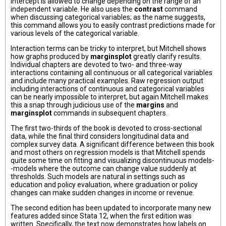
intercept is allowed to change depending on the range of an
independent variable. He also uses the
contrast
command
when discussing categorical variables; as the name suggests,
this command allows you to easily contrast predictions made for
various levels of the categorical variable.
Interaction terms can be tricky to interpret, but Mitchell shows
how graphs produced by
marginsplot
greatly clarify results.
Individual chapters are devoted to two- and three-way
interactions containing all continuous or all categorical variables
and include many practical examples. Raw regression output
including interactions of continuous and categorical variables
can be nearly impossible to interpret, but again Mitchell makes
this a snap through judicious use of the
margins
and
marginsplot
commands in subsequent chapters.
The first two-thirds of the book is devoted to cross-sectional
data, while the final third considers longitudinal data and
complex survey data. A significant difference between this book
and most others on regression models is that Mitchell spends
quite some time on fitting and visualizing discontinuous models-
-models where the outcome can change value suddenly at
thresholds. Such models are natural in settings such as
education and policy evaluation, where graduation or policy
changes can make sudden changes in income or revenue.
The second edition has been updated to incorporate many new
features added since Stata 12, when the first edition was
written. Specifically, the text now demonstrates how labels on