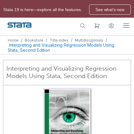
Stata 19 is here—explore all the features.
See what's new
/
/
/
/
Home
Bookstore
Title index
Multidisciplinary
Interpreting and Visualizing Regression Models Using
Stata, Second Edition
Interpreting and Visualizing Regression
Models Using Stata, Second Edition