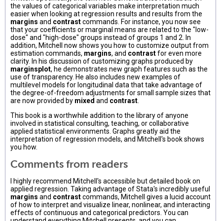
the values of categorical variables make interpretation much
easier when looking at regression results and results from the
margins
and
contrast
commands. For instance, you now see
that your coefficients or marginal means are related to the "low-
dose" and "high-dose" groups instead of groups 1 and 2. In
addition, Mitchell now shows you how to customize output from
estimation commands,
margins
, and
contrast
for even more
clarity. In his discussion of customizing graphs produced by
marginsplot
, he demonstrates new graph features such as the
use of transparency. He also includes new examples of
multilevel models for longitudinal data that take advantage of
the degree-of-freedom adjustments for small sample sizes that
are now provided by
mixed
and
contrast
.
This book is a worthwhile addition to the library of anyone
involved in statistical consulting, teaching, or collaborative
applied statistical environments. Graphs greatly aid the
interpretation of regression models, and Mitchell's book shows
you how.
Comments from readers
I highly recommend Mitchell's accessible but detailed book on
applied regression. Taking advantage of Stata's incredibly useful
margins
and
contrast
commands, Mitchell gives a lucid account
of how to interpret and visualize linear, nonlinear, and interacting
effects of continuous and categorical predictors. You can
understand everything Mitchell presents, and you can