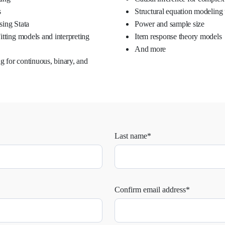
s
Structural equation modeling 
sing Stata
Power and sample size
itting models and interpreting
Item response theory models
And more
 for continuous, binary, and
Last name*
Confirm email address*