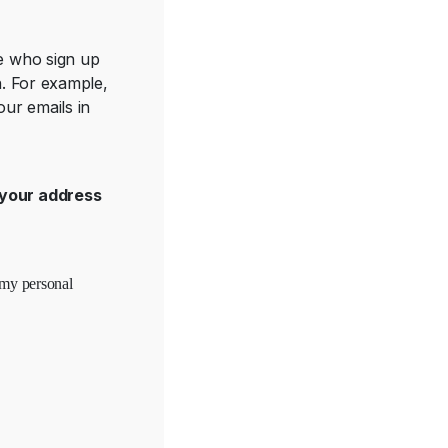
se who sign up
h. For example,
ur emails in
your address
 my personal