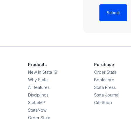
Products
Purchase
New in Stata 19
Order Stata
Why Stata
Bookstore
All features
Stata Press
Disciplines
Stata Journal
Stata/MP
Gift Shop
StataNow
Order Stata