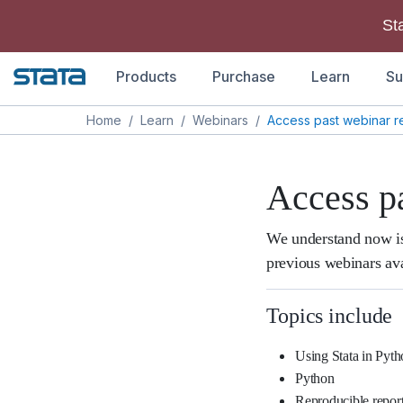
St
Products
Purchase
Learn
Su
Home
/
Learn
/
Webinars
/
Access past webinar r
Access p
We understand now is
previous webinars ava
Topics include
Using Stata in Pyt
Python
Reproducible repor