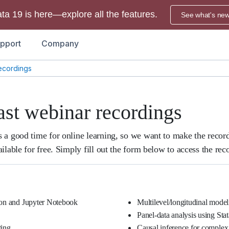
ata 19 is here—explore all the features.
See what's ne
pport
Company
ecordings
ast webinar recordings
 a good time for online learning, so we want to make the recor
ilable for free. Simply fill out the form below to access the rec
hon and Jupyter Notebook
Multilevel/longitudinal model
Panel-data analysis using Stat
ting
Causal inference for complex