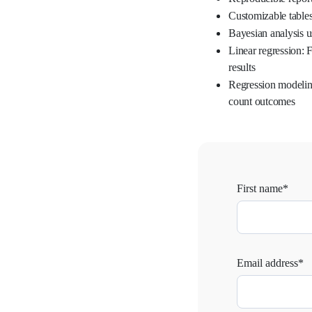
Customizable table
Bayesian analysis u
Linear regression: F
results
Regression modeling
count outcomes
First name*
Email address*