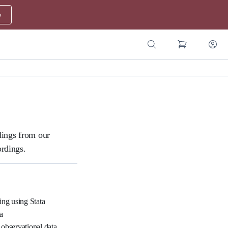
w
dings from our
ordings.
ing using Stata
a
 observational data