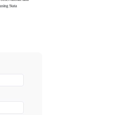
using Stata