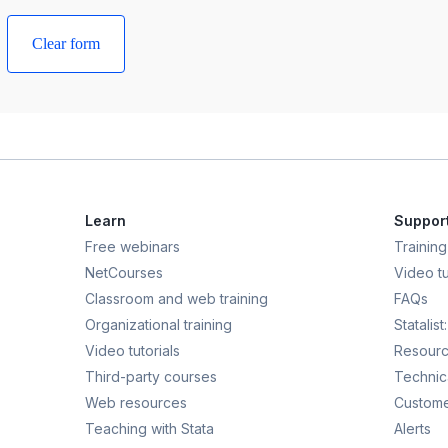
Learn
Suppor
Free webinars
Training
NetCourses
Video tu
Classroom and web training
FAQs
Organizational training
Statalis
Video tutorials
Resour
Third-party courses
Technic
Web resources
Custome
Teaching with Stata
Alerts