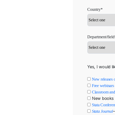
Country*
Department/field
Yes, I would li
New releases o
Free webinars 
Classroom and
New books 
Stata Confere
—
Stata Journal