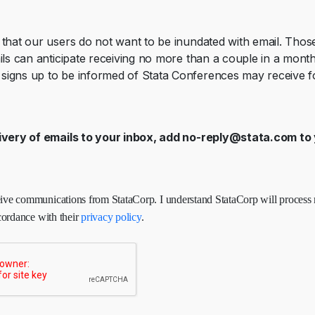
that our users do not want to be inundated with email. Tho
ils can anticipate receiving no more than a couple in a mont
igns up to be informed of Stata Conferences may receive fo
ivery of emails to your inbox, add
no-reply@stata.com
to 
ceive communications from StataCorp. I understand StataCorp will process
cordance with their
privacy policy
.