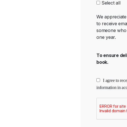
Select all
We appreciate 
to receive ema
someone who s
one year.
To ensure del
book.
I agree to re
information in ac