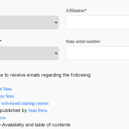
Affiliation*
*
Stata serial number
ke to receive emails regarding the following:
f Stata
on Stata
 web-based training courses
published by
Stata Press
nces
Availability and table of contents