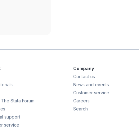
t
Company
Contact us
torials
News and events
Customer service
t: The Stata Forum
Careers
ces
Search
al support
r service