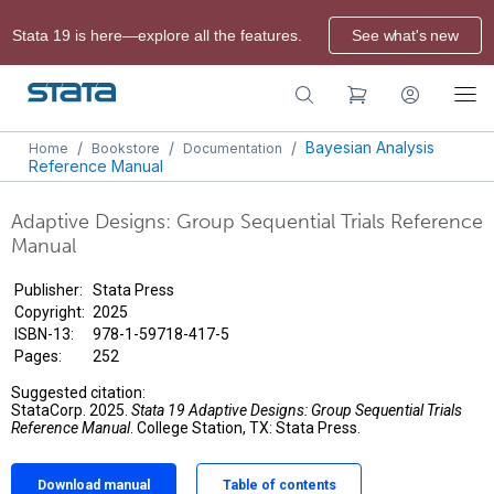
Stata 19 is here—explore all the features.
See what's new
/
/
/
Bayesian Analysis
Home
Bookstore
Documentation
Reference Manual
Adaptive Designs: Group Sequential Trials Reference
Manual
Publisher:
Stata Press
Copyright:
2025
ISBN-13:
978-1-59718-417-5
Pages:
252
Suggested citation:
StataCorp. 2025.
Stata 19 Adaptive Designs: Group Sequential Trials
Reference Manual
. College Station, TX: Stata Press.
Download manual
Table of contents