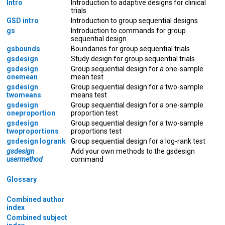
Intro
Introduction to adaptive designs for clinical
trials
GSD intro
Introduction to group sequential designs
gs
Introduction to commands for group
sequential design
gsbounds
Boundaries for group sequential trials
gsdesign
Study design for group sequential trials
gsdesign
Group sequential design for a one-sample
onemean
mean test
gsdesign
Group sequential design for a two-sample
twomeans
means test
gsdesign
Group sequential design for a one-sample
oneproportion
proportion test
gsdesign
Group sequential design for a two-sample
twoproportions
proportions test
gsdesign logrank
Group sequential design for a log-rank test
gsdesign
Add your own methods to the gsdesign
usermethod
command
Glossary
Combined author
index
Combined subject