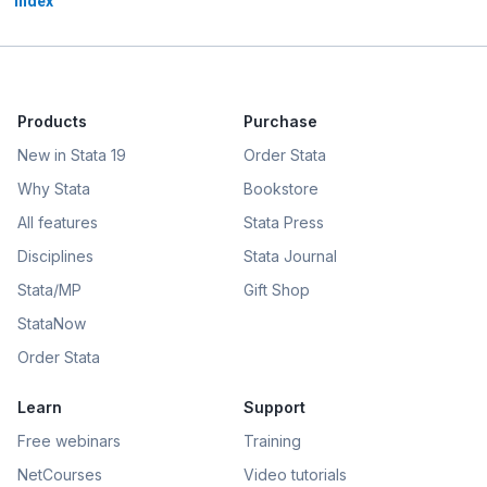
index
Products
Purchase
New in Stata 19
Order Stata
Why Stata
Bookstore
All features
Stata Press
Disciplines
Stata Journal
Stata/MP
Gift Shop
StataNow
Order Stata
Learn
Support
Free webinars
Training
NetCourses
Video tutorials