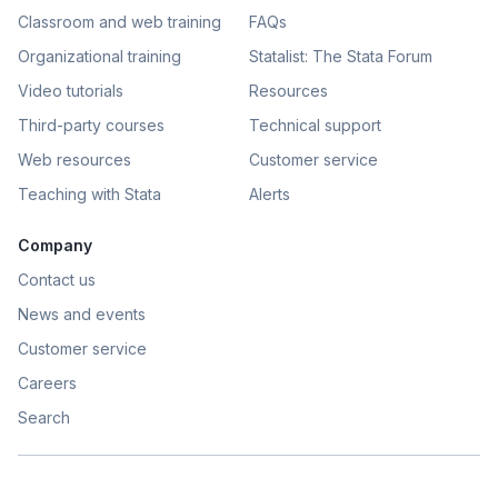
Classroom and web training
FAQs
Organizational training
Statalist: The Stata Forum
Video tutorials
Resources
Third-party courses
Technical support
Web resources
Customer service
Teaching with Stata
Alerts
Company
Contact us
News and events
Customer service
Careers
Search