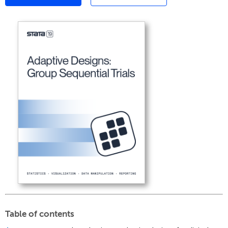
Table of contents